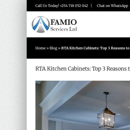
Skip
Call Us Today! +254 718 052 042 |
Chat on WhatsApp
to
content
Home
»
Blog
»
RTA Kitchen Cabinets: Top 3 Reasons t
RTA Kitchen Cabinets: Top 3 Reasons 