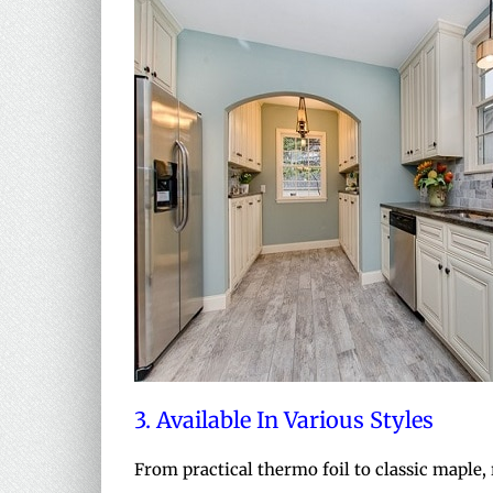
3. Available In Various Styles
From practical thermo foil to classic maple,