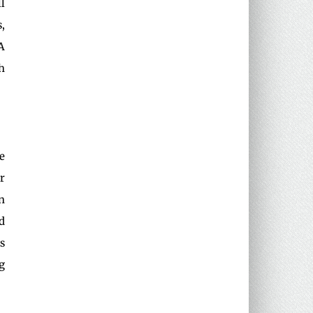
l
,
A
h
e
r
n
d
s
g