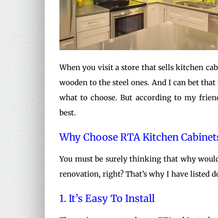
When you visit a store that sells kitchen ca
wooden to the steel ones. And I can bet that y
what to choose. But according to my frien
best.
Why Choose RTA Kitchen Cabinet
You must be surely thinking that why would
renovation, right? That’s why I have listed
1. It’s Easy To Install