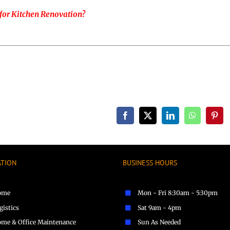
for Kitchen Renovation?
Facebook
X
LinkedIn
WhatsApp
Pinte
ATION
BUSINESS HOURS
ome
Mon - Fri 8:30am - 5:30pm
gistics
Sat 9am - 4pm
me & Office Maintenance
Sun As Needed