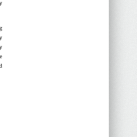
y
g
y
y
e
d