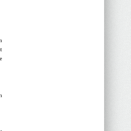
m
t
e
n