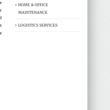
e
HOME & OFFICE
r
MAINTENANCE
f
LOGISTICS SERVICES
t
e