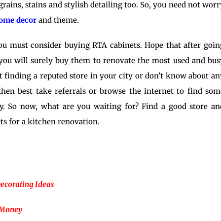
grains, stains and stylish detailing too. So, you need not worr
ome decor
and theme.
u must consider buying RTA cabinets. Hope that after goin
 you will surely buy them to
renovate
the most used and bus
 finding a reputed store in your city or don’t know about an
 then best take referrals or browse the internet to find som
ny. So now, what are you waiting for? Find a good store an
s for a kitchen renovation.
Decorating Ideas
 Money