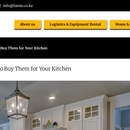
|
info@famio.co.ke
About us
Logistics & Equipment Rental
Home & 
o Buy Them for Your Kitchen
to Buy Them for Your Kitchen