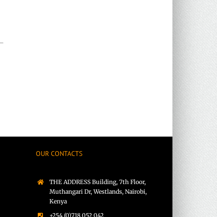
rest
OUR CONTACTS
THE ADDRESS Building, 7th Floor,
Muthangari Dr, Westlands, Nairobi,
Kenya
+254 (0)718 052 042