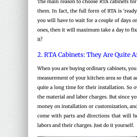
The main reason to choose RTA cabinets for a 
them. In fact, the full form of RTA is ‘read
you will have to wait for a couple of days or
ones, then it will maximum take a day to fix 
it?
2. RTA Cabinets: They Are Quite 
When you are buying ordinary cabinets, you 
measurement of your kitchen area so that acc
quite a long time for their installation. So 
the material and labor charges. But since y
money on installation or customization, and 
come with parts and directions that will h
labors and their charges. Just do it yourself.