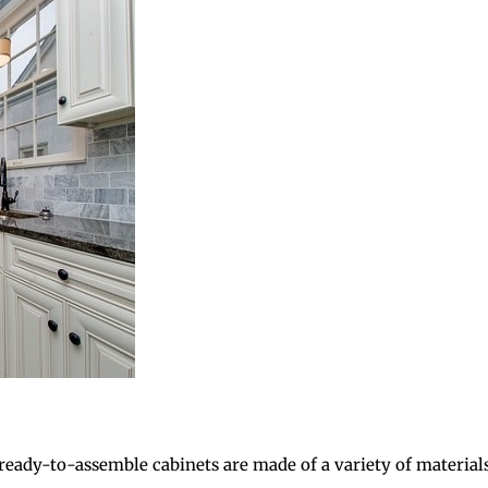
 ready-to-assemble cabinets are made of a variety of materials