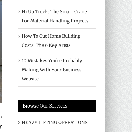
Hi Up Truck: The Smart Crane
For Material Handling Projects
How To Cut Home Building
Costs: The 6 Key Areas
10 Mistakes You’re Probably
Making With Your Business
Website
Browse Our Services
n
HEAVY LIFTING OPERATIONS
y