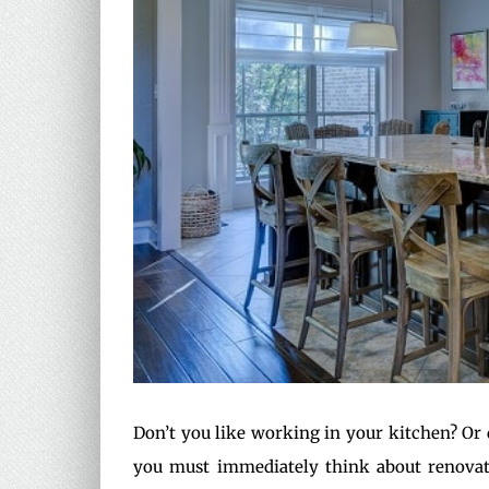
Don’t you like working in your kitchen? Or 
you must immediately think about renovati