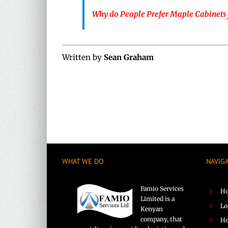
Why do People Prefer Maple Cabinets 
Written by
Sean Graham
WHAT WE DO
NAVIG
Famio Services
H
Limited is a
Lo
Kenyan
company, that
Ho