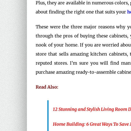
Plus, they are available in numerous colors, 
about finding the right one that suits your
h
These were the three major reasons why yo
through the pros of buying these cabinets,
nook of your home. If you are worried about
store that sells amazing kitchen cabinets,
reputed stores. I’m sure you will find ma
purchase amazing ready-to-assemble cabinet
Read Also:
12 Stunning and Stylish Living Room 
Home Building: 6 Great Ways To Save