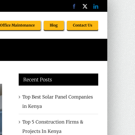
Facebook
X
LinkedIn
Office Maintenance
Blog
Contact Us
Recent Posts
Top Best Solar Panel Companies
in Kenya
Top 5 Construction Firms &
Projects In Kenya