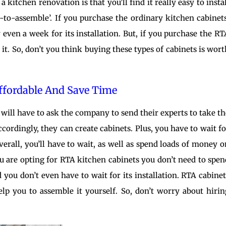
kitchen renovation is that you’ll find it really easy to instal
y-to-assemble’. If you purchase the ordinary kitchen cabinets
 even a week for its installation. But, if you purchase the RT
it. So, don’t you think buying these types of cabinets is wort
Affordable And Save Time
will have to ask the company to send their experts to take th
ordingly, they can create cabinets. Plus, you have to wait fo
overall, you’ll have to wait, as well as spend loads of money o
ou are opting for RTA kitchen cabinets you don’t need to spen
you don’t even have to wait for its installation. RTA cabinet
elp you to assemble it yourself. So, don’t worry about hirin