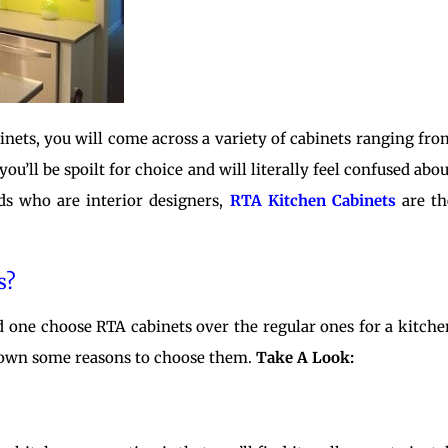
binets, you will come across a variety of cabinets ranging fro
ou’ll be spoilt for choice and will literally feel confused abou
ds who are interior designers,
RTA Kitchen Cabinets
are th
s?
 one choose RTA cabinets over the regular ones for a kitche
 down some reasons to choose them.
Take A Look: