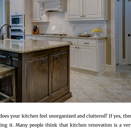
does your kitchen feel unorganized and cluttered? If yes, the
ng it. Many people think that kitchen renovation is a ver