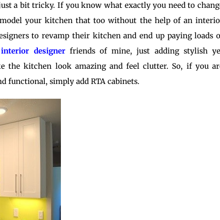
, just a bit tricky. If you know what exactly you need to chang
remodel your kitchen that too without the help of an interio
esigners to revamp their kitchen and end up paying loads o
y
interior designe
r
friends of mine, just adding stylish ye
e the kitchen look amazing and feel clutter. So, if you ar
d functional, simply add RTA cabinets.