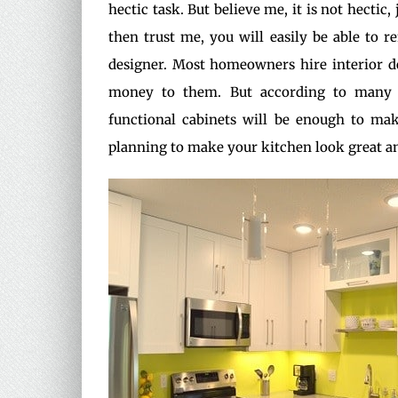
hectic task. But believe me, it is not hectic
then trust me, you will easily be able to 
designer. Most homeowners hire interior d
money to them. But according to man
functional cabinets will be enough to mak
planning to make your kitchen look great an