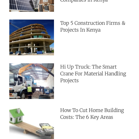
Top 5 Construction Firms &
Projects In Kenya
Hi Up Truck: The Smart
Crane For Material Handling
Projects
How To Cut Home Building
Costs: The 6 Key Areas