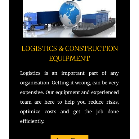
LOGISTICS & CONSTRUCTION
EQUIPMENT
Logistics is an important part of any
organization. Getting it wrong, can be very
expensive. Our equipment and experienced
team are here to help you reduce risks,
optimize costs and get the job done
efficiently.