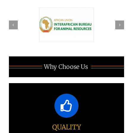
Why Choose Us
QUALITY