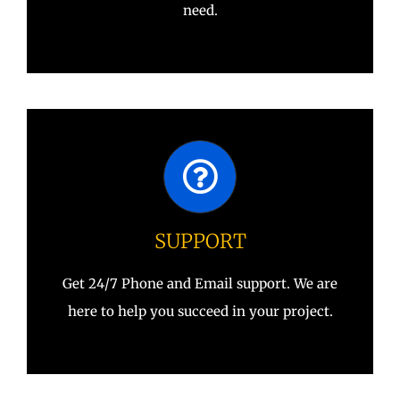
need.
SUPPORT
Get 24/7 Phone and Email support. We are
here to help you succeed in your project.