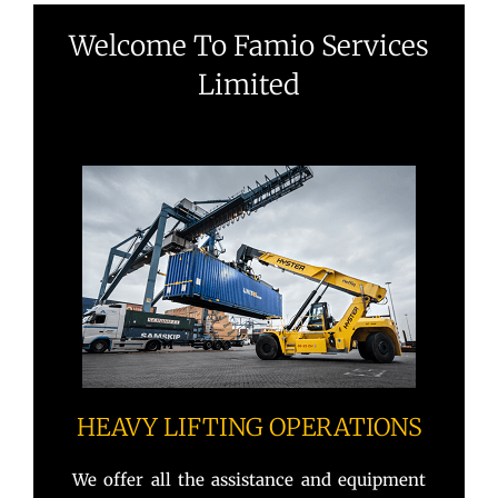
Welcome To Famio Services
Limited
HEAVY LIFTING OPERATIONS
We offer all the assistance and equipment