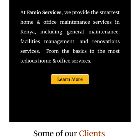
At
Famio Services
, we provide the smartest
home & office maintenance services in
Kenya, including general maintenance,
facilities management, and renovations
services. From the basics to the most
tedious home & office services.
Learn More
Some of our
Clients