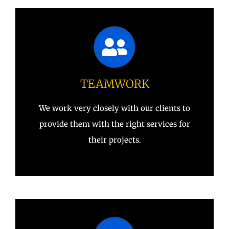
TEAMWORK
We work very closely with our clients to
provide them with the right services for
their projects.