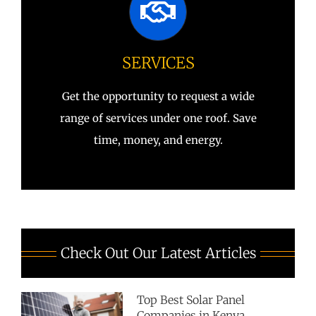
SERVICES
Get the opportunity to request a wide
range of services under one roof. Save
time, money, and energy.
Check Out Our Latest Articles
Top Best Solar Panel
Companies in Kenya