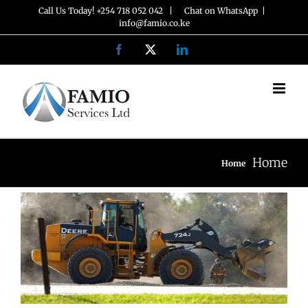
Skip
Call Us Today! +254 718 052 042 |
Chat on WhatsApp
|
info@famio.co.ke
to
Facebook
X
LinkedIn
content
Home
Home