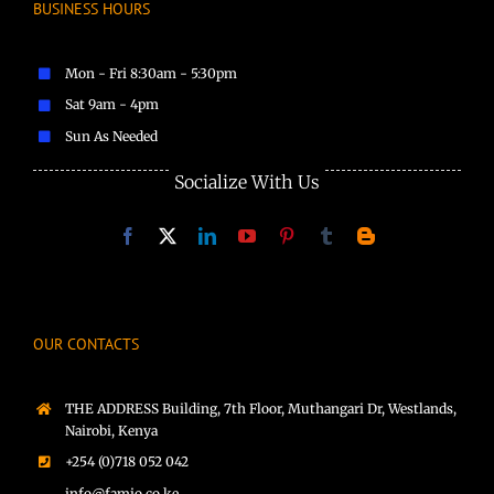
BUSINESS HOURS
Mon - Fri 8:30am - 5:30pm
Sat 9am - 4pm
Sun As Needed
Socialize With Us
OUR CONTACTS
THE ADDRESS Building, 7th Floor, Muthangari Dr, Westlands,
Nairobi, Kenya
+254 (0)718 052 042
info@famio.co.ke