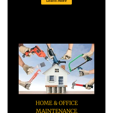
Learn More
HOME & OFFICE
MAINTENANCE