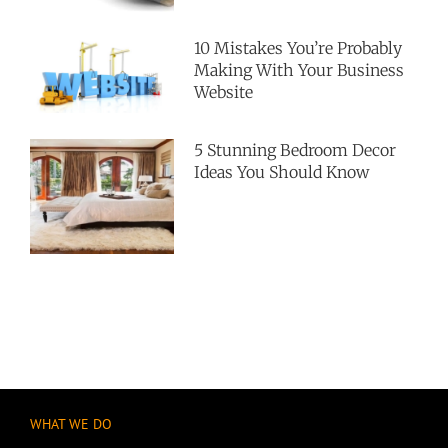
10 Mistakes You’re Probably
Making With Your Business
Website
5 Stunning Bedroom Decor
Ideas You Should Know
WHAT WE DO