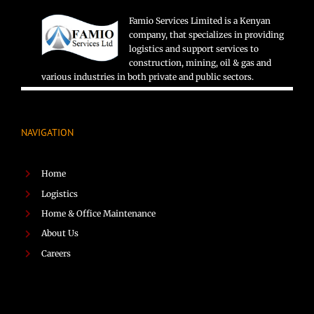
Famio Services Limited is a Kenyan
company, that specializes in providing
logistics and support services to
construction, mining, oil & gas and
various industries in both private and public sectors.
NAVIGATION
Home
Logistics
Home & Office Maintenance
About Us
Careers