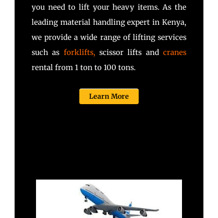
you need to lift your heavy items. As the
leading material handling expert in Kenya,
we provide a wide range of lifting services
such as
forklifts
,
scissor lifts and
cranes
rental from 1 ton to 100 tons.
Learn More