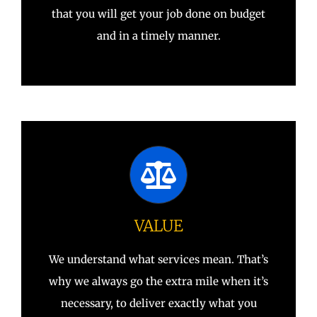
that you will get your job done on budget
and in a timely manner.
VALUE
We understand what services mean. That’s
why we always go the extra mile when it’s
necessary, to deliver exactly what you