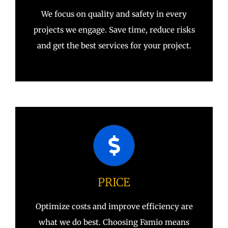
We focus on quality and safety in every
projects we engage. Save time, reduce risks
and get the best services for your project.
PRICE
Optimize costs and improve efficiency are
what we do best. Choosing Famio means