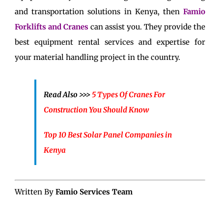
and transportation solutions in Kenya, then
Famio
Forklifts and Cranes
can assist you. They provide the
best equipment rental services and expertise for
your material handling project in the country.
Read Also >>>
5 Types Of Cranes For
Construction You Should Know
Top 10 Best Solar Panel Companies in
Kenya
Written By
Famio Services Team