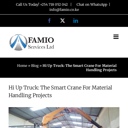
Skip
Call Us Today! +254 718 052 042 |
Chat on WhatsApp
|
info@famio.co.ke
to
Facebook
X
LinkedIn
content
Home
»
Blog
»
Hi Up Truck: The Smart Crane For Material
Handling Projects
Hi Up Truck: The Smart Crane For Material
Handling Projects