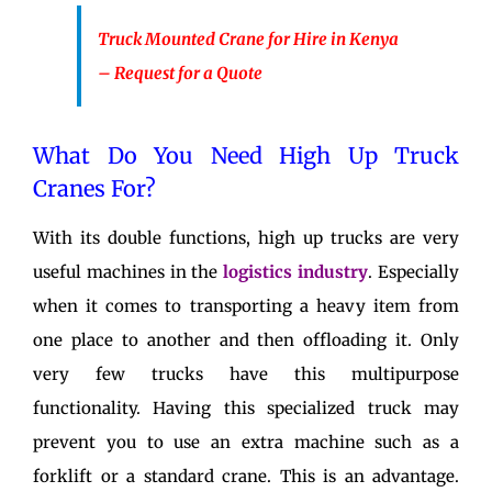
Truck Mounted Crane for Hire in Kenya
– Request for a Quote
What Do You Need High Up Truck
Cranes For?
With its double functions, high up trucks are very
useful machines in the
logistics industry
. Especially
when it comes to transporting a heavy item from
one place to another and then offloading it. Only
very few trucks have this multipurpose
functionality. Having this specialized truck may
prevent you to use an extra machine such as a
forklift or a standard crane. This is an advantage.