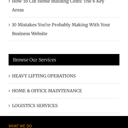
How To Cut Home Building Costs: The 6 Key
Areas
10 Mistakes You’re Probably Making With Your
Business Website
Browse Our Services
HEAVY LIFTING OPERATIONS
HOME & OFFICE MAINTENANCE
LOGISTICS SERVICES
WHAT WE DO