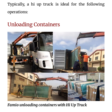
Typically, a hi up truck is ideal for the following
operations:
Unloading Containers
Famio unloading containers with Hi Up Truck