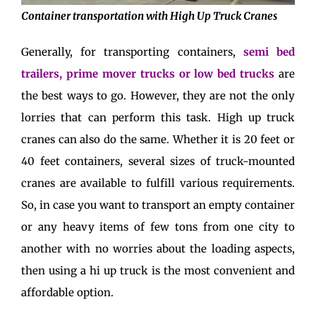
Container transportation with High Up Truck Cranes
Generally, for transporting containers,
semi bed
trailers, prime mover trucks or low bed trucks
are
the best ways to go. However, they are not the only
lorries that can perform this task. High up truck
cranes can also do the same. Whether it is 20 feet or
40 feet containers, several sizes of truck-mounted
cranes are available to fulfill various requirements.
So, in case you want to transport an empty container
or any heavy items of few tons from one city to
another with no worries about the loading aspects,
then using a hi up truck is the most convenient and
affordable option.