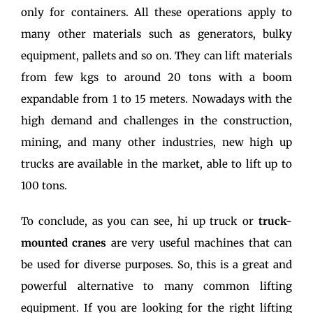
only for containers. All these operations apply to
many other materials such as generators, bulky
equipment, pallets and so on. They can lift materials
from few kgs to around 20 tons with a boom
expandable from 1 to 15 meters. Nowadays with the
high demand and challenges in the construction,
mining, and many other industries, new high up
trucks are available in the market, able to lift up to
100 tons.
To conclude, as you can see, hi up truck or
truck-
mounted cranes
are very useful machines that can
be used for diverse purposes. So, this is a great and
powerful alternative to many common lifting
equipment. If you are looking for the right lifting