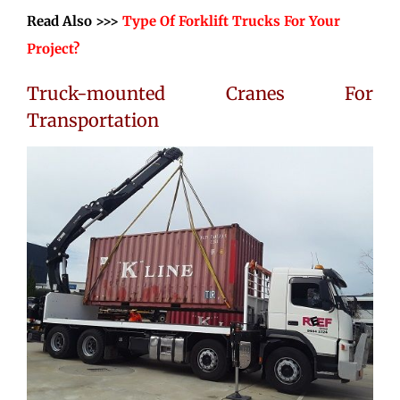
Read Also >>>
Type Of Forklift Trucks For Your
Project?
Truck-mounted Cranes For
Transportation