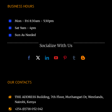
BUSINESS HOURS
Mon - Fri 8:30am - 5:30pm
Sat 9am - 4pm
Sun As Needed
Socialize With Us
OUR CONTACTS
THE ADDRESS Building, 7th Floor, Muthangari Dr, Westlands,
Nairobi, Kenya
+254 (0)718 052 042