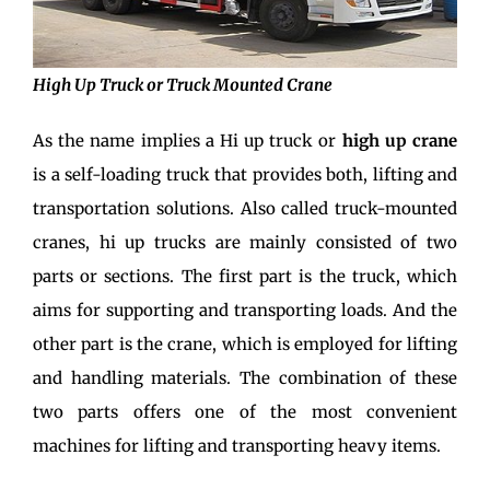
High Up Truck or Truck Mounted Crane
As the name implies a Hi up truck or
high up crane
is a self-loading truck that provides both, lifting and
transportation solutions. Also called truck-mounted
cranes, hi up trucks are mainly consisted of two
parts or sections. The first part is the truck, which
aims for supporting and transporting loads. And the
other part is the crane, which is employed for lifting
and handling materials. The combination of these
two parts offers one of the most convenient
machines for lifting and transporting heavy items.