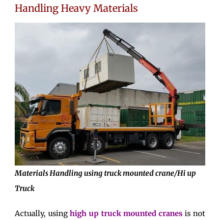
Handling Heavy Materials
Materials Handling using truck mounted crane/Hi up
Truck
Actually, using
high up truck mounted cranes
is not