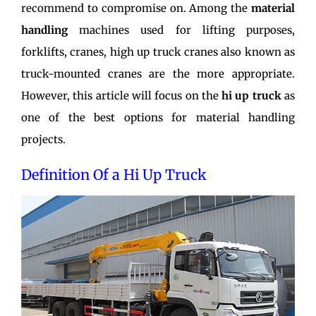
recommend to compromise on. Among the
material
handling
machines used for lifting purposes,
forklifts, cranes, high up truck cranes also known as
truck-mounted cranes are the more appropriate.
However, this article will focus on the
hi up truck
as
one of the best options for material handling
projects.
Definition Of a Hi Up Truck