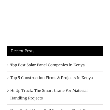
Recent Posts
Top Best Solar Panel Companies in Kenya
Top 5 Construction Firms & Projects In Kenya
Hi Up Truck: The Smart Crane For Material
Handling Projects