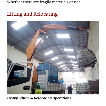
Whether there are fragile materials or not.
Lifting and Relocating
Heavy Lifting & Relocating Operations