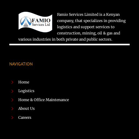
Famio Services Limited is a Kenyan
company, that specializes in providing
logistics and support services to
construction, mining, oil & gas and
various industries in both private and public sectors.
NAVIGATION
Home
Logistics
Home & Office Maintenance
About Us
Careers