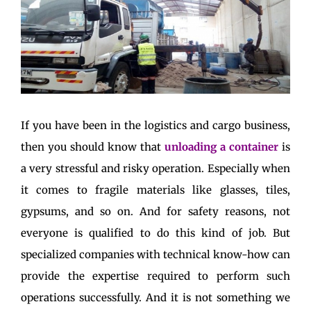
If you have been in the logistics and cargo business,
then you should know that
unloading a container
is
a very stressful and risky operation. Especially when
it comes to fragile materials like glasses, tiles,
gypsums, and so on. And for safety reasons, not
everyone is qualified to do this kind of job. But
specialized companies with technical know-how can
provide the expertise required to perform such
operations successfully. And it is not something we