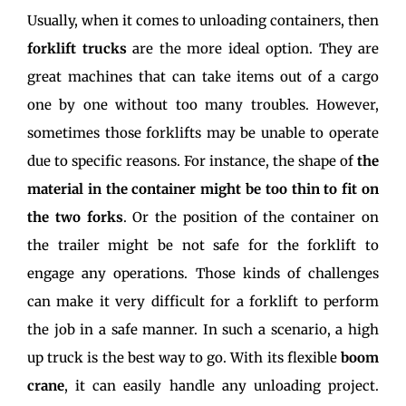
Usually, when it comes to unloading containers, then
forklift trucks
are the more ideal option. They are
great machines that can take items out of a cargo
one by one without too many troubles. However,
sometimes those forklifts may be unable to operate
due to specific reasons. For instance, the shape of
the
material in the container might be too thin to fit on
the two forks
. Or the position of the container on
the trailer might be not safe for the forklift to
engage any operations. Those kinds of challenges
can make it very difficult for a forklift to perform
the job in a safe manner. In such a scenario, a high
up truck is the best way to go. With its flexible
boom
crane
, it can easily handle any unloading project.