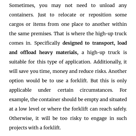
Sometimes, you may not need to unload any
containers. Just to relocate or reposition some
cargos or items from one place to another within
the same premises. That is where the high-up truck
comes in. Specifically
designed to transport, load
and offload heavy materials,
a high-up truck is
suitable for this type of application. Additionally, it
will save you time, money and reduce risks. Another
option would be to use a forklift. But this is only
applicable under certain circumstances. For
example, the container should be empty and situated
at a low level or where the forklift can reach safely.
Otherwise, it will be too risky to engage in such
projects with a forklift.