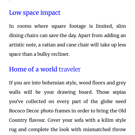
Low space impact
In rooms where square footage is limited, slim
dining chairs can save the day. Apart from adding an
artistic note, a rattan and cane chair will take up less
space than a bulky recliner.
Home of a world
traveler
If you are into bohemian style, wood floors and grey
walls will be your drawing board. Those sepias
you’ve collected on every part of the globe need
Rococo Decor photo frames in order to bring the Old
Country flavour. Cover your sofa with a kilim style
rug and complete the look with mismatched throw