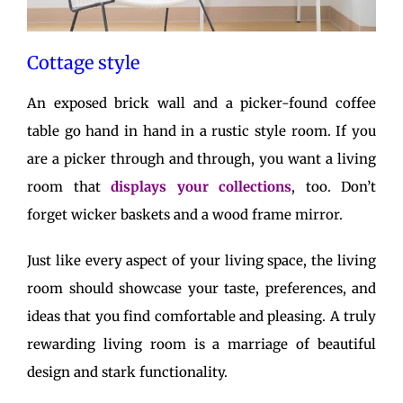
Cottage style
An exposed brick wall and a picker-found coffee
table go hand in hand in a rustic style room. If you
are a picker through and through, you want a living
room that
displays your collections
, too. Don’t
forget wicker baskets and a wood frame mirror.
Just like every aspect of your living space, the living
room should showcase your taste, preferences, and
ideas that you find comfortable and pleasing. A truly
rewarding living room is a marriage of beautiful
design and stark functionality.