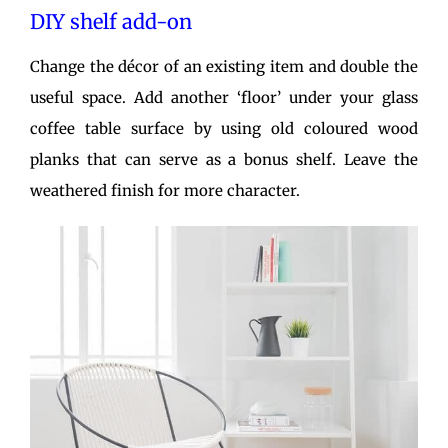
DIY shelf add-on
Change the décor of an existing item and double the
useful space. Add another ‘floor’ under your glass
coffee table surface by using old coloured wood
planks that can serve as a bonus shelf. Leave the
weathered finish for more character.