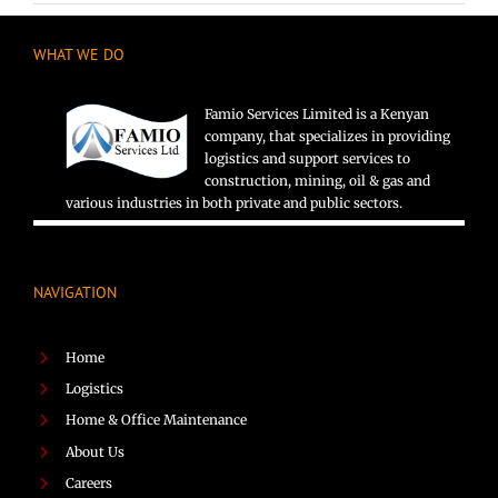
WHAT WE DO
Famio Services Limited is a Kenyan
company, that specializes in providing
logistics and support services to
construction, mining, oil & gas and
various industries in both private and public sectors.
NAVIGATION
Home
Logistics
Home & Office Maintenance
About Us
Careers