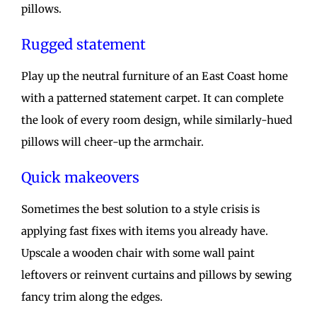
pillows.
Rugged statement
Play up the neutral furniture of an East Coast home
with a patterned statement carpet. It can complete
the look of every room design, while similarly-hued
pillows will cheer-up the armchair.
Quick makeovers
Sometimes the best solution to a style crisis is
applying fast fixes with items you already have.
Upscale a wooden chair with some wall paint
leftovers or reinvent curtains and pillows by sewing
fancy trim along the edges.