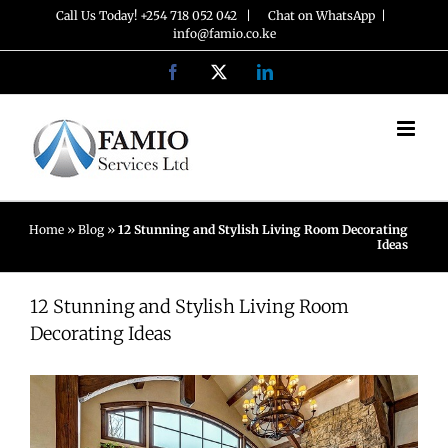
Skip
Call Us Today! +254 718 052 042 |
Chat on WhatsApp
|
info@famio.co.ke
to
Facebook
X
LinkedIn
content
Home
»
Blog
»
12 Stunning and Stylish Living Room Decorating
Ideas
12 Stunning and Stylish Living Room
Decorating Ideas