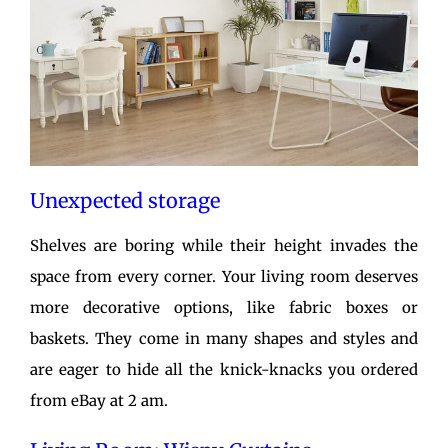
Unexpected storage
Shelves are boring while their height invades the
space from every corner. Your living room deserves
more decorative options, like fabric boxes or
baskets. They come in many shapes and styles and
are eager to hide all the knick-knacks you ordered
from eBay at 2 am.