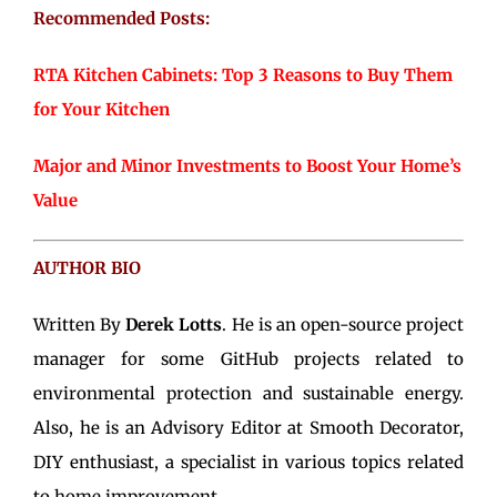
Recommended Posts:
RTA Kitchen Cabinets: Top 3 Reasons to Buy Them
for Your Kitchen
Major and Minor Investments to Boost Your Home’s
Value
AUTHOR BIO
Written By
Derek Lotts
. He is an open-source project
manager for some GitHub projects related to
environmental protection and sustainable energy.
Also, he is an Advisory Editor at Smooth Decorator,
DIY enthusiast, a specialist in various topics related
to home improvement.