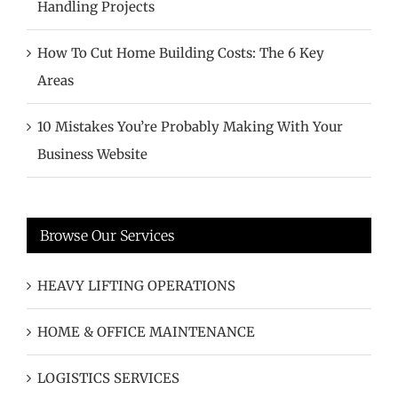
Handling Projects
How To Cut Home Building Costs: The 6 Key
Areas
10 Mistakes You’re Probably Making With Your
Business Website
Browse Our Services
HEAVY LIFTING OPERATIONS
HOME & OFFICE MAINTENANCE
LOGISTICS SERVICES