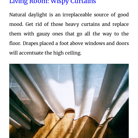
Living Room: Wispy Curtains
Natural daylight is an irreplaceable source of good
mood. Get rid of those heavy curtains and replace
them with gauzy ones that go all the way to the
floor. Drapes placed a foot above windows and doors
will accentuate the high ceiling.