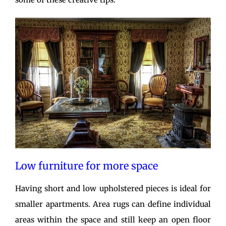
Low furniture for more space
Having short and low upholstered pieces is ideal for
smaller apartments. Area rugs can define individual
areas within the space and still keep an open floor