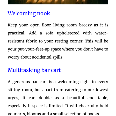
Welcoming nook
Keep your open floor living room breezy as it is
practical. Add a sofa upholstered with water-
resistant fabric to your resting corner. This will be
your put-your-feet-up space where you don’t have to
worry about accidental spills.
Multitasking bar cart
A generous bar cart is a welcoming sight in every
sitting room, but apart from catering to our lowest
urges, it can double as a beautiful end table,
especially if space is limited. It will cheerfully hold
your arts, blooms and a small selection of books.