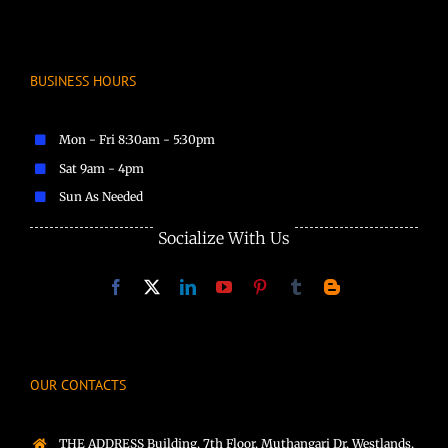
BUSINESS HOURS
Mon - Fri 8:30am - 5:30pm
Sat 9am - 4pm
Sun As Needed
Socialize With Us
OUR CONTACTS
THE ADDRESS Building, 7th Floor, Muthangari Dr, Westlands,