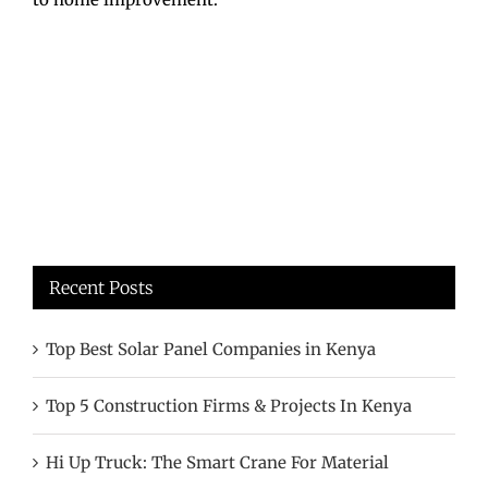
Recent Posts
Top Best Solar Panel Companies in Kenya
Top 5 Construction Firms & Projects In Kenya
Hi Up Truck: The Smart Crane For Material