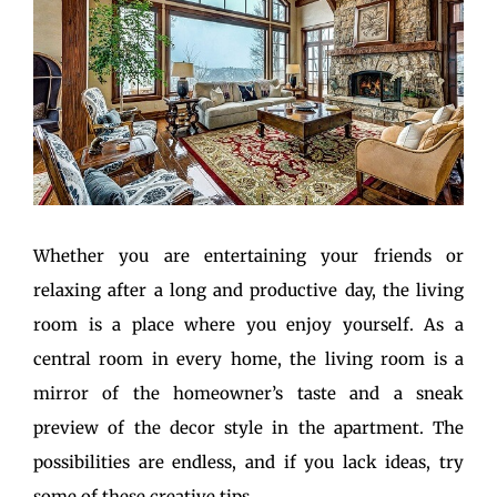
Whether you are entertaining your friends or
relaxing after a long and productive day, the living
room is a place where you enjoy yourself. As a
central room in every home, the living room is a
mirror of the homeowner’s taste and a sneak
preview of the decor style in the apartment. The
possibilities are endless, and if you lack ideas, try
some of these creative tips.