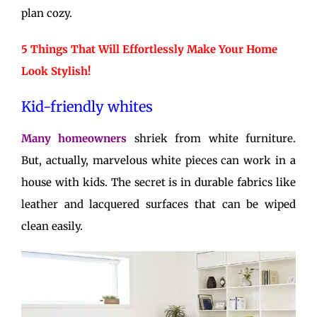
plan cozy.
5 Things That Will Effortlessly Make Your Home
Look Stylish!
Kid-friendly whites
Many homeowners
shriek from white furniture.
But, actually, marvelous white pieces can work in a
house with kids. The secret is in durable fabrics like
leather and lacquered surfaces that can be wiped
clean easily.