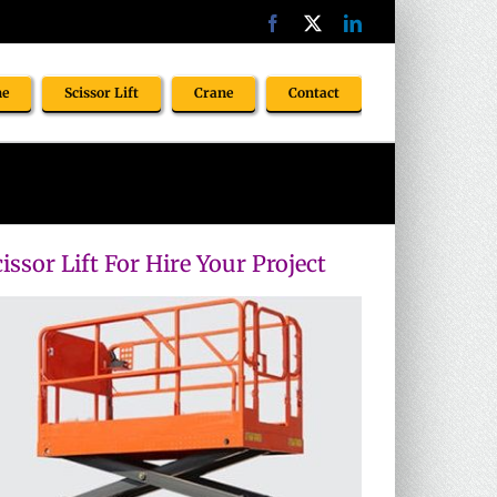
Facebook
X
LinkedIn
ne
Scissor Lift
Crane
Contact
issor Lift For Hire Your Project