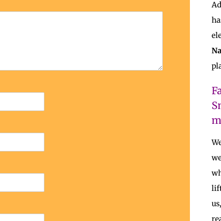
Ad
ha
el
Na
pl
F
S
m
We
we
wh
li
us
re