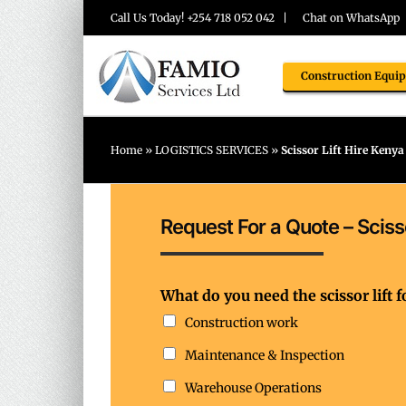
Skip
Call Us Today! +254 718 052 042 |
Chat on WhatsApp
to
content
Construction Equi
Home
»
LOGISTICS SERVICES
»
Scissor Lift Hire Kenya
Request For a Quote – Scisso
y
What do you need the scissor lift f
o
u
Construction work
n
Maintenance & Inspection
e
e
Warehouse Operations
d