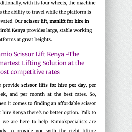
ditionally, with its four wheels, the machine
s the ability to travel while the platform is
evated. Our
scissor lift, manlift for hire in
irobi Kenya
provides large, stable working
atforms at great heights.
amio Scissor Lift Kenya -The
martest Lifting Solution at the
ost competitive rates
 provide
scissor lifts for hire per day
, per
ek, and per month at the best rates. So,
en it comes to finding an affordable scissor
ft hire Kenya there’s no better option. Talk to
, we are here to help. Famio’specialists are
ady to provide you with the right lifting