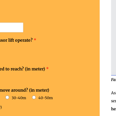
sor lift operate?
*
eed to reach? (in meter)
*
Fa
 move around? (in meter)
As
30-40m
40-50m
se
)
he