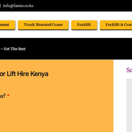
|
info@famio.co.ke
pment
Truck Mounted Crane
Forklift
Forklift & Cra
 – Get The Best
Sc
r Lift Hire Kenya
or?
*