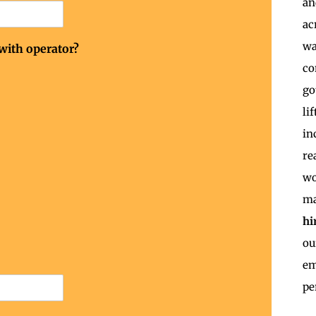
an
ac
wa
 with operator?
co
go
li
in
re
wo
ma
hi
o
em
pe