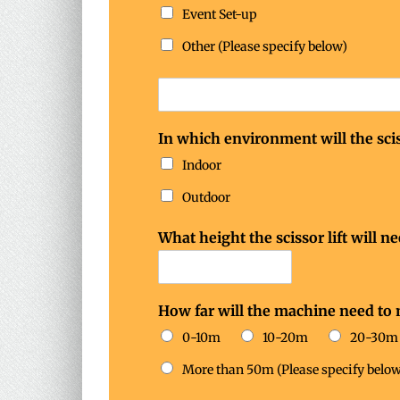
n
Event Set-up
e
e
Other (Please specify below)
d
In which environment will the scis
Indoor
Outdoor
What height the scissor lift will n
How far will the machine need to
0-10m
10-20m
20-30m
More than 50m (Please specify below