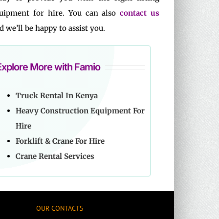
uipment for hire. You can also
contact us
d we’ll be happy to assist you.
Explore More with Famio
Truck Rental In Kenya
Heavy Construction Equipment For
Hire
Forklift & Crane For Hire
Crane Rental Services
OUR CONTACTS