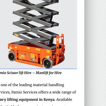
mio Scissor lift Hire – Manlift for Hire
 one of the leading material handling
rvices, Famio Services offers a wide range of
avy
lifting equipment in Kenya.
Available