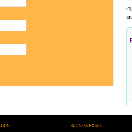
eq
an
ATION
BUSINESS HOURS