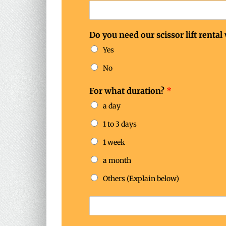
Do you need our scissor lift rental
Yes
No
For what duration?
*
a day
1 to 3 days
1 week
a month
Others (Explain below)