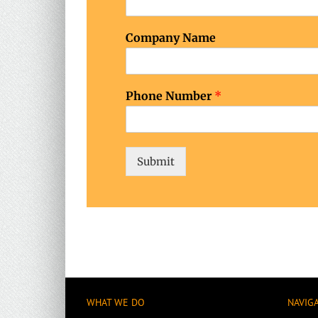
Company Name
Phone Number
*
Submit
WHAT WE DO
NAVIG