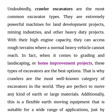
Undoubtedly,
crawler excavators
are the most
common excavator types. They are extremely
powerful machines for land development projects,
mining industries, and other heavy duty projects.
With their high engine capacity, they can access
rough terrains where a normal heavy vehicle cannot
reach. In fact, when it comes to grading and
landscaping, or
home improvement projects
, these
types of excavators are the best options. That is why
crawlers are the most well-known category of
excavators in the world. They are perfect to move
any kind of earth or large materials. Additionally,
this is a flexible earth moving equipment that is
suitable for a wide range of applications, just by