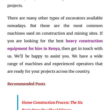
projects.
There are many other types of excavators available
nowadays. But these are the most common
machines used on construction and mining sites. If
you are looking for the best
heavy construction
equipment for hire in Kenya
, then get in touch with
us. We’ll be happy to assist you. We have a wide
range of machines and experienced operators that
are ready for your projects across the country.
Recommended Posts
Home Construction Process: The Six