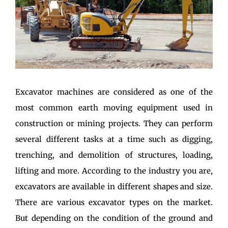
Excavator machines are considered as one of the
most common earth moving equipment used in
construction or mining projects. They can perform
several different tasks at a time such as digging,
trenching, and demolition of structures, loading,
lifting and more. According to the industry you are,
excavators are available in different shapes and size.
There are various excavator types on the market.
But depending on the condition of the ground and