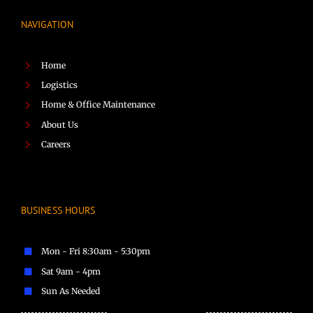
NAVIGATION
Home
Logistics
Home & Office Maintenance
About Us
Careers
BUSINESS HOURS
Mon - Fri 8:30am - 5:30pm
Sat 9am - 4pm
Sun As Needed