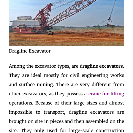
Dragline Excavator
Among the excavator types, are
dragline excavators
.
They are ideal mostly for civil engineering works
and surface mining. There are very different from
other excavators, as they possess a
crane for lifting
operations. Because of their large sizes and almost
impossible to transport, dragline excavators are
brought on site in pieces and then assembled on the
site. They only used for large-scale construction