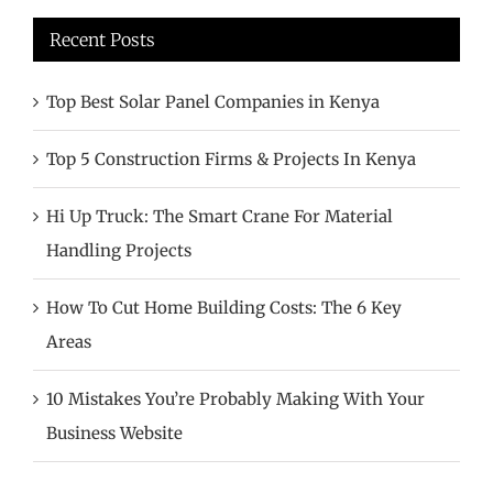
Recent Posts
Top Best Solar Panel Companies in Kenya
Top 5 Construction Firms & Projects In Kenya
Hi Up Truck: The Smart Crane For Material
Handling Projects
How To Cut Home Building Costs: The 6 Key
Areas
10 Mistakes You’re Probably Making With Your
Business Website