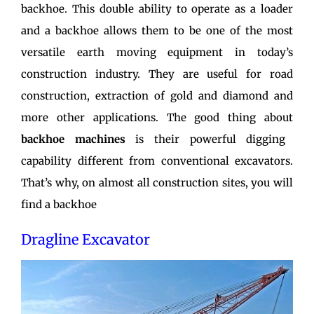
backhoe. This double ability to operate as a loader
and a backhoe allows them to be one of the most
versatile earth moving equipment in today’s
construction industry. They are useful for road
construction, extraction of gold and diamond and
more other applications. The good thing about
backhoe machines
is their powerful digging
capability different from conventional excavators.
That’s why, on almost all construction sites, you will
find a backhoe
Dragline Excavator