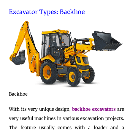
Excavator Types: Backhoe
Backhoe
With its very unique design,
backhoe excavators
are
very useful machines in various excavation projects.
The feature usually comes with a loader and a