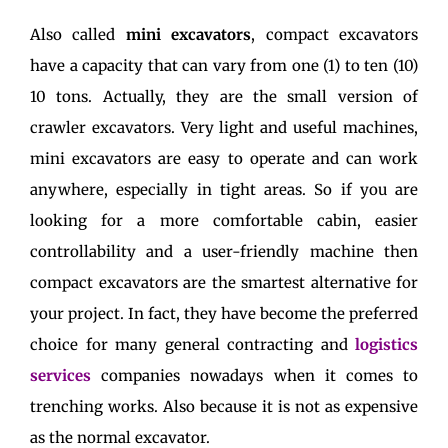
Also called
mini excavators
, compact excavators
have a capacity that can vary from one (1) to ten (10)
10 tons. Actually, they are the small version of
crawler excavators. Very light and useful machines,
mini excavators are easy to operate and can work
anywhere, especially in tight areas. So if you are
looking for a more comfortable cabin, easier
controllability and a user-friendly machine then
compact excavators are the smartest alternative for
your project. In fact, they have become the preferred
choice for many general contracting and
logistics
services
companies nowadays when it comes to
trenching works. Also because it is not as expensive
as the normal excavator.