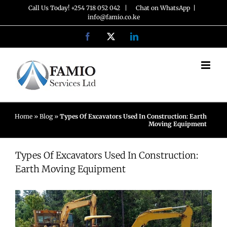
Skip
Call Us Today! +254 718 052 042 |
Chat on WhatsApp
|
info@famio.co.ke
to
Facebook
X
LinkedIn
content
Home
»
Blog
»
Types Of Excavators Used In Construction: Earth
Moving Equipment
Types Of Excavators Used In Construction:
Earth Moving Equipment