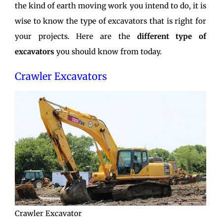
the kind of earth moving work you intend to do, it is
wise to know the type of excavators that is right for
your projects. Here are the
different type of
excavators
you should know from today.
Crawler Excavators
Crawler Excavator