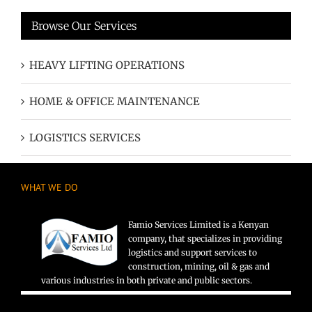
Browse Our Services
HEAVY LIFTING OPERATIONS
HOME & OFFICE MAINTENANCE
LOGISTICS SERVICES
WHAT WE DO
Famio Services Limited is a Kenyan
company, that specializes in providing
logistics and support services to
construction, mining, oil & gas and
various industries in both private and public sectors.