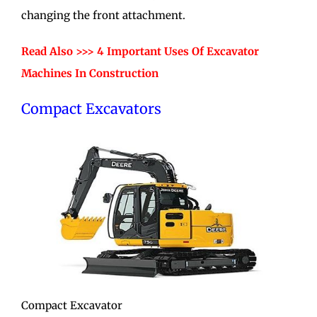
changing the front attachment.
Read Also >>> 4 Important Uses Of Excavator
Machines In Construction
Compact Excavators
Compact Excavator