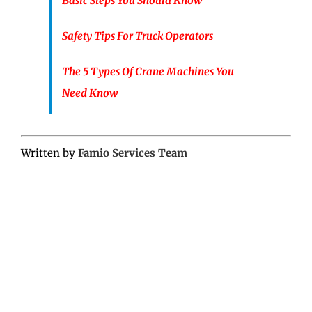
Basic Steps You Should Know
Safety Tips For Truck Operators
The 5 Types Of Crane Machines You
Need Know
Written by
Famio Services Team