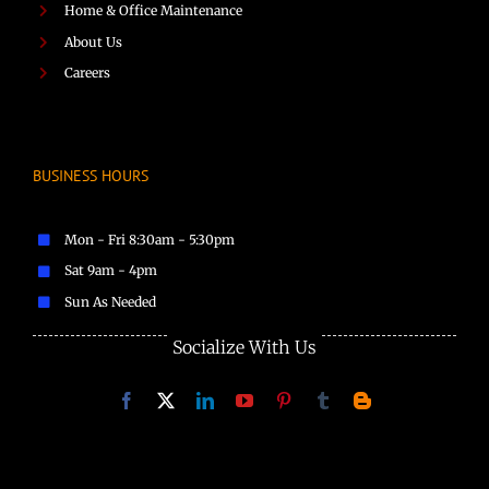
Home & Office Maintenance
About Us
Careers
BUSINESS HOURS
Mon - Fri 8:30am - 5:30pm
Sat 9am - 4pm
Sun As Needed
Socialize With Us