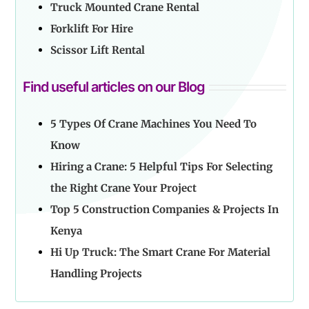
Truck Mounted Crane Rental
Forklift For Hire
Scissor Lift Rental
Find useful articles on our Blog
5 Types Of Crane Machines You Need To
Know
Hiring a Crane: 5 Helpful Tips For Selecting
the Right Crane Your Project
Top 5 Construction Companies & Projects In
Kenya
Hi Up Truck: The Smart Crane For Material
Handling Projects