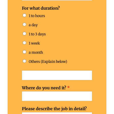
For what duration?
1 to hours
a day
1 to 3 days
1 week
a month
Others (Explain below)
Where do you need it?
*
Please describe the job in detail?