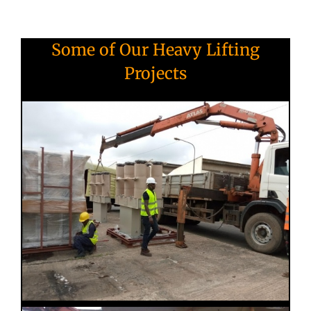
Some of Our Heavy Lifting
Projects