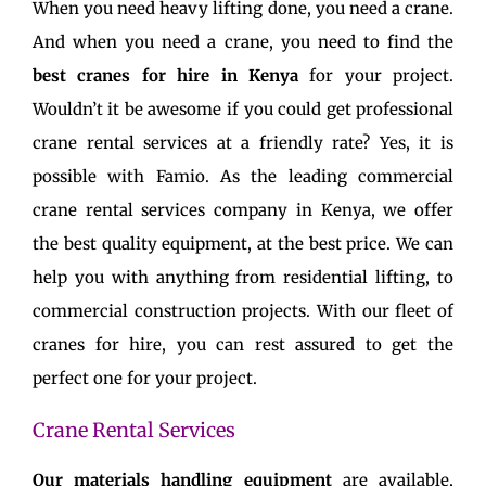
When you need heavy lifting done, you need a crane.
And when you need a crane, you need to find the
best cranes for hire in Kenya
for your project.
Wouldn’t it be awesome if you could get professional
crane rental services at a friendly rate? Yes, it is
possible with Famio. As the leading commercial
crane rental services company in Kenya, we offer
the best quality equipment, at the best price. We can
help you with anything from residential lifting, to
commercial construction projects. With our fleet of
cranes for hire, you can rest assured to get the
perfect one for your project.
Crane Rental Services
Our materials handling equipment
are available,