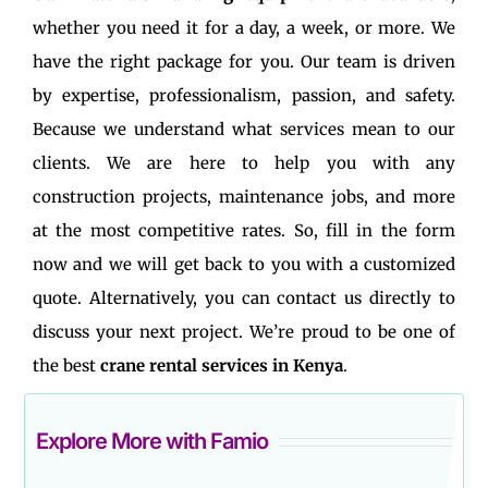
whether you need it for a day, a week, or more. We
have the right package for you. Our team is driven
by expertise, professionalism, passion, and safety.
Because we understand what services mean to our
clients. We are here to help you with any
construction projects, maintenance jobs, and more
at the most competitive rates. So, fill in the form
now and we will get back to you with a customized
quote. Alternatively, you can contact us directly to
discuss your next project. We’re proud to be one of
the best
crane rental services in Kenya
.
Explore More with Famio