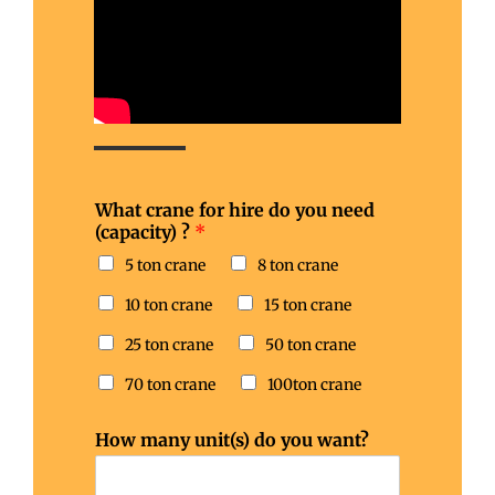
What crane for hire do you need
(capacity) ?
*
5 ton crane
8 ton crane
10 ton crane
15 ton crane
25 ton crane
50 ton crane
70 ton crane
100ton crane
How many unit(s) do you want?