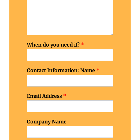
When do you need it?
*
Contact Information: Name
*
Email Address
*
f
Company Name
o
r
j