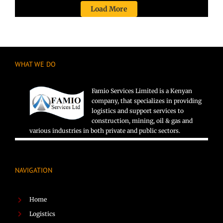
Load More
WHAT WE DO
Famio Services Limited is a Kenyan
company, that specializes in providing
logistics and support services to
construction, mining, oil & gas and
various industries in both private and public sectors.
NAVIGATION
Home
Logistics