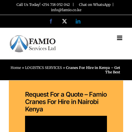
Skip
Call Us Today! +254 718 052 042 |
Chat on WhatsApp
|
info@famio.co.ke
to
Facebook
X
LinkedIn
content
Home
»
LOGISTICS SERVICES
»
Cranes For Hire in Kenya – Get
The Best
Request For a Quote – Famio
Cranes For Hire in Nairobi
Kenya