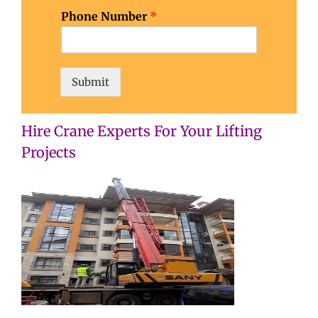
o
Phone Number
*
b
w
h
a
t
Submit
Hire Crane Experts For Your Lifting
Projects